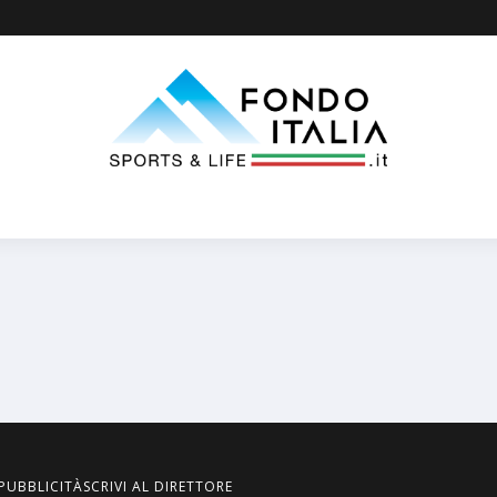
PUBBLICITÀ
SCRIVI AL DIRETTORE