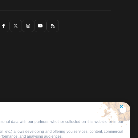
sonal data with our partners, whether collected on this website or in our
on, etc.) allows developing and offering you services, content, commercial
performance, and analysing audiences.