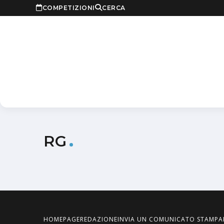
COMPETIZIONI
CERCA
RG
HOMEPAGE
REDAZIONE
INVIA UN COMUNICATO STAMPA