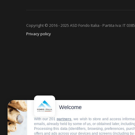
Copyright © 2016 - 2025 ASD Fondo Italia - Partita Iva: IT 03
Privacy policy
Welcome
With our 201
partners
, we wish to store and access informat
emails, already held by some of us, or obtained later, including
Processing this data (identifiers, browsing, preferences, pur
offers and ads across your devices and screens (including by