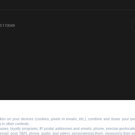
855110049
ion on your devices (cookies, pixels in emails, etc.), combine and share your per
 in other contexts.
chases, loyalty programs, IP, postal addresses and emails, phone, precise geolocati
 email, post, SMS, phone, audio, and video), personalising them, measuring their 