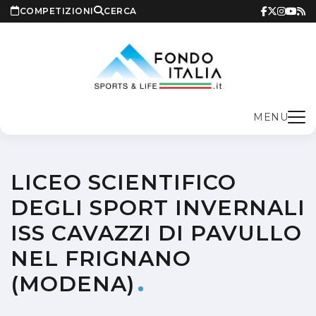
COMPETIZIONI
CERCA
MENU
LICEO SCIENTIFICO
DEGLI SPORT INVERNALI
ISS CAVAZZI DI PAVULLO
NEL FRIGNANO
(MODENA)