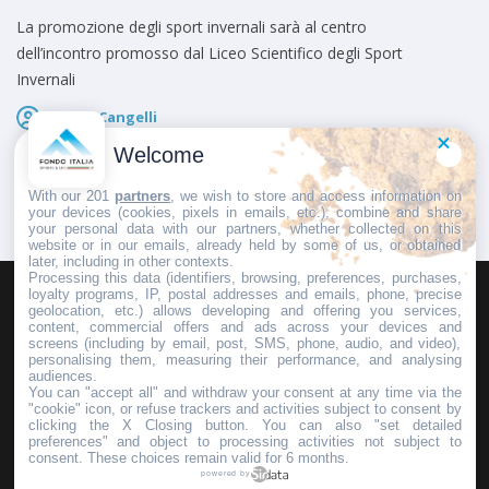
La promozione degli sport invernali sarà al centro
dell’incontro promosso dal Liceo Scientifico degli Sport
Invernali
Marco Cangelli
Pubblicato il
22 Maggio 2026
Welcome
With our 201
partners
, we wish to store and access information on
your devices (cookies, pixels in emails, etc.), combine and share
your personal data with our partners, whether collected on this
website or in our emails, already held by some of us, or obtained
later, including in other contexts.
Processing this data (identifiers, browsing, preferences, purchases,
loyalty programs, IP, postal addresses and emails, phone, precise
geolocation, etc.) allows developing and offering you services,
HOMEPAGE
REDAZIONE
INVIA UN COMUNICATO STAMPA
content, commercial offers and ads across your devices and
screens (including by email, post, SMS, phone, audio, and video),
PUBBLICITÀ
SCRIVI AL DIRETTORE
personalising them, measuring their performance, and analysing
audiences.
You can "accept all" and withdraw your consent at any time via the
"cookie" icon, or refuse trackers and activities subject to consent by
clicking the X Closing button. You can also "set detailed
preferences" and object to processing activities not subject to
Copyright © 2016 - 2025 ASD Fondo Italia - Partita Iva: IT 03855110049
consent. These choices remain valid for 6 months.
powered by
Privacy policy