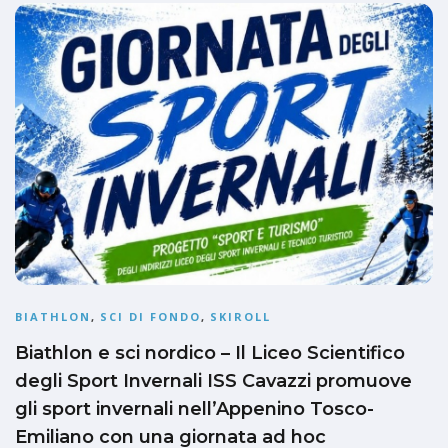
BIATHLON
,
SCI DI FONDO
,
SKIROLL
Biathlon e sci nordico – Il Liceo Scientifico
degli Sport Invernali ISS Cavazzi promuove
gli sport invernali nell’Appenino Tosco-
Emiliano con una giornata ad hoc