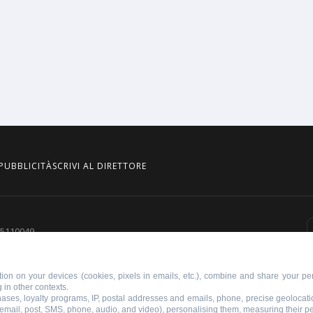
PUBBLICITÀ
SCRIVI AL DIRETTORE
855110049
ion on your devices (cookies, pixels in emails, etc.), combine and share your per
 in other contexts.
chases, loyalty programs, IP, postal addresses and emails, phone, precise geolocati
 email, post, SMS, phone, audio, and video), personalising them, measuring their 