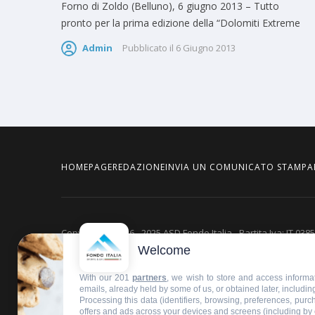
Forno di Zoldo (Belluno), 6 giugno 2013 – Tutto
pronto per la prima edizione della “Dolomiti Extreme
Admin
Pubblicato il
6 Giugno 2013
HOMEPAGE
REDAZIONE
INVIA UN COMUNICATO STAMPA
Copyright © 2016 - 2025 ASD Fondo Italia - Partita Iva: IT 03
Welcome
Privacy policy
With our 201
partners
, we wish to store and access informat
emails, already held by some of us, or obtained later, including
Processing this data (identifiers, browsing, preferences, pur
offers and ads across your devices and screens (including by