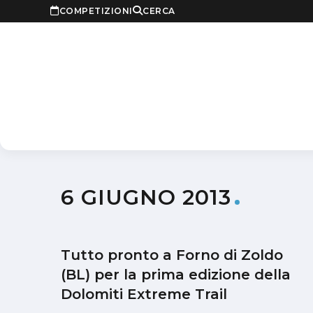
COMPETIZIONI
CERCA
6 GIUGNO 2013
Tutto pronto a Forno di Zoldo
(BL) per la prima edizione della
Dolomiti Extreme Trail