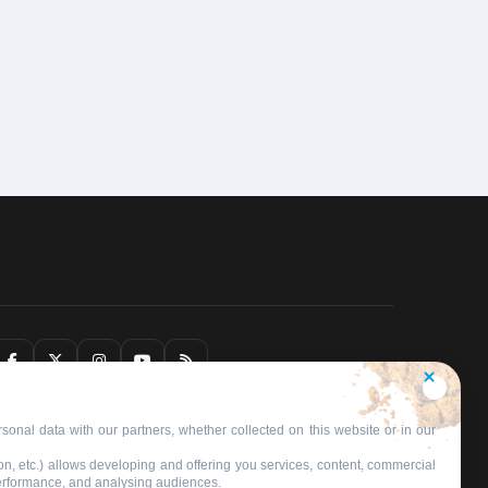
sonal data with our partners, whether collected on this website or in our
on, etc.) allows developing and offering you services, content, commercial
performance, and analysing audiences.