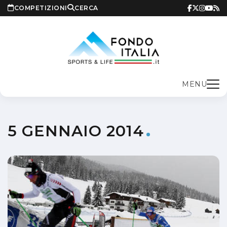
COMPETIZIONI
CERCA
MENU
5 GENNAIO 2014