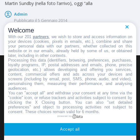
Martin Sundby (nella foto l’arrivo), oggi “alla
Admin
Pubblicato il
5 Gennaio 2014
Welcome
With our 201
partners
, we wish to store and access information on
your devices (cookies, pixels in emails, etc.), combine and share
your personal data with our partners, whether collected on this
website or in our emails, already held by some of us, or obtained
later, including in other contexts.
Processing this data (identifiers, browsing, preferences, purchases,
loyalty programs, IP, postal addresses and emails, phone, precise
geolocation, etc.) allows developing and offering you services,
HOMEPAGE
REDAZIONE
INVIA UN COMUNICATO STAMPA
content, commercial offers and ads across your devices and
screens (including by email, post, SMS, phone, audio, and video),
PUBBLICITÀ
SCRIVI AL DIRETTORE
personalising them, measuring their performance, and analysing
audiences.
You can "accept all" and withdraw your consent at any time via the
"cookie" icon, or refuse trackers and activities subject to consent by
clicking the X Closing button. You can also "set detailed
preferences" and object to processing activities not subject to
Copyright © 2016 - 2025 ASD Fondo Italia - Partita Iva: IT 03855110049
consent. These choices remain valid for 6 months.
powered by
Privacy policy
Accept all