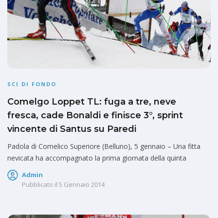
SCI DI FONDO
Comelgo Loppet TL: fuga a tre, neve
fresca, cade Bonaldi e finisce 3°, sprint
vincente di Santus su Paredi
Padola di Comelico Superiore (Belluno), 5 gennaio – Una fitta
nevicata ha accompagnato la prima giornata della quinta
Admin
Pubblicato il
5 Gennaio 2014