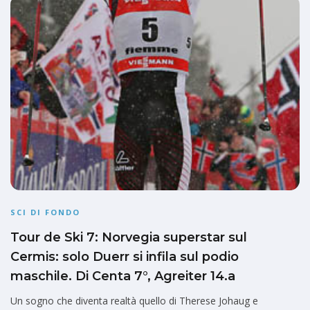
SCI DI FONDO
Tour de Ski 7: Norvegia superstar sul
Cermis: solo Duerr si infila sul podio
maschile. Di Centa 7°, Agreiter 14.a
Un sogno che diventa realtà quello di Therese Johaug e