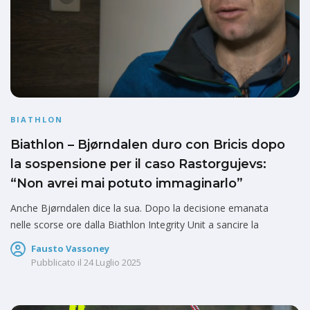
BIATHLON
Biathlon – Bjørndalen duro con Bricis dopo
la sospensione per il caso Rastorgujevs:
“Non avrei mai potuto immaginarlo”
Anche Bjørndalen dice la sua. Dopo la decisione emanata
nelle scorse ore dalla Biathlon Integrity Unit a sancire la
Fausto Vassoney
Pubblicato il
24 Luglio 2025