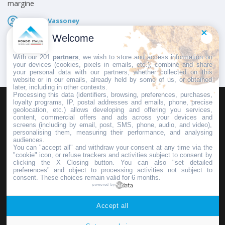
margine
Fausto Vassoney
Pubblicato il
15 Gennaio 2025
Welcome
With our 201
partners
, we wish to store and access information on
your devices (cookies, pixels in emails, etc.), combine and share
your personal data with our partners, whether collected on this
website or in our emails, already held by some of us, or obtained
later, including in other contexts.
Processing this data (identifiers, browsing, preferences, purchases,
loyalty programs, IP, postal addresses and emails, phone, precise
geolocation, etc.) allows developing and offering you services,
HOMEPAGE
REDAZIONE
INVIA UN COMUNICATO STAMPA
content, commercial offers and ads across your devices and
screens (including by email, post, SMS, phone, audio, and video),
PUBBLICITÀ
SCRIVI AL DIRETTORE
personalising them, measuring their performance, and analysing
audiences.
You can "accept all" and withdraw your consent at any time via the
"cookie" icon, or refuse trackers and activities subject to consent by
clicking the X Closing button. You can also "set detailed
preferences" and object to processing activities not subject to
Copyright © 2016 - 2025 ASD Fondo Italia - Partita Iva: IT 03855110049
consent. These choices remain valid for 6 months.
powered by
Privacy policy
Accept all