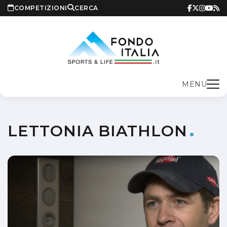
COMPETIZIONI
CERCA
MENU
LETTONIA BIATHLON