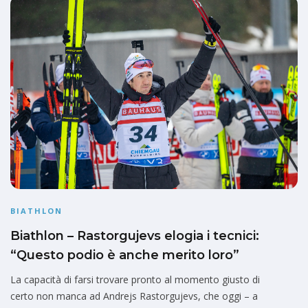
BIATHLON
Biathlon – Rastorgujevs elogia i tecnici:
“Questo podio è anche merito loro”
La capacità di farsi trovare pronto al momento giusto di
certo non manca ad Andrejs Rastorgujevs, che oggi – a