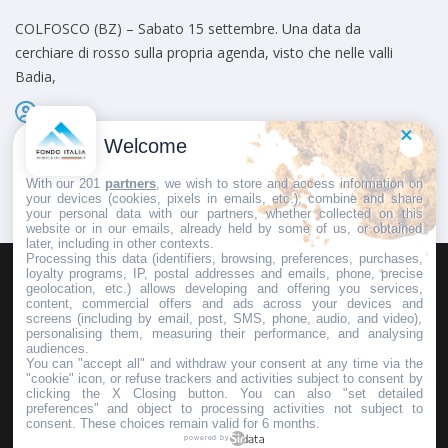
COLFOSCO (BZ) – Sabato 15 settembre. Una data da
cerchiare di rosso sulla propria agenda, visto che nelle valli
Badia,
Admin
Pubblicato il
9 Agosto 2012
Welcome
With our 201
partners
, we wish to store and access information on
your devices (cookies, pixels in emails, etc.), combine and share
your personal data with our partners, whether collected on this
website or in our emails, already held by some of us, or obtained
later, including in other contexts.
Processing this data (identifiers, browsing, preferences, purchases,
loyalty programs, IP, postal addresses and emails, phone, precise
geolocation, etc.) allows developing and offering you services,
HOMEPAGE
REDAZIONE
INVIA UN COMUNICATO STAMPA
content, commercial offers and ads across your devices and
screens (including by email, post, SMS, phone, audio, and video),
PUBBLICITÀ
SCRIVI AL DIRETTORE
personalising them, measuring their performance, and analysing
audiences.
You can "accept all" and withdraw your consent at any time via the
"cookie" icon, or refuse trackers and activities subject to consent by
clicking the X Closing button. You can also "set detailed
preferences" and object to processing activities not subject to
Copyright © 2016 - 2025 ASD Fondo Italia - Partita Iva: IT 03855110049
consent. These choices remain valid for 6 months.
powered by
Privacy policy