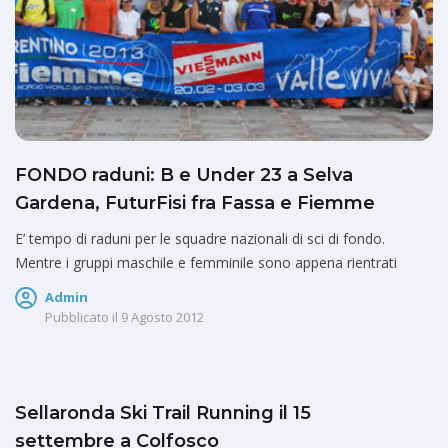
FONDO raduni: B e Under 23 a Selva
Gardena, FuturFisi fra Fassa e Fiemme
E’ tempo di raduni per le squadre nazionali di sci di fondo.
Mentre i gruppi maschile e femminile sono appena rientrati
Admin
Pubblicato il
9 Agosto 2012
Sellaronda Ski Trail Running il 15
settembre a Colfosco