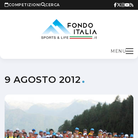
COMPETIZIONI
CERCA
MENU
9 AGOSTO 2012